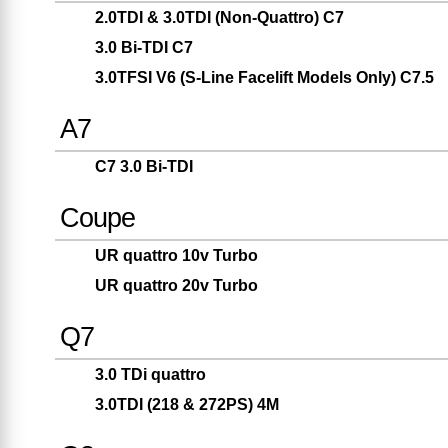
2.0TDI & 3.0TDI (Non-Quattro) C7
3.0 Bi-TDI C7
3.0TFSI V6 (S-Line Facelift Models Only) C7.5
A7
C7 3.0 Bi-TDI
Coupe
UR quattro 10v Turbo
UR quattro 20v Turbo
Q7
3.0 TDi quattro
3.0TDI (218 & 272PS) 4M