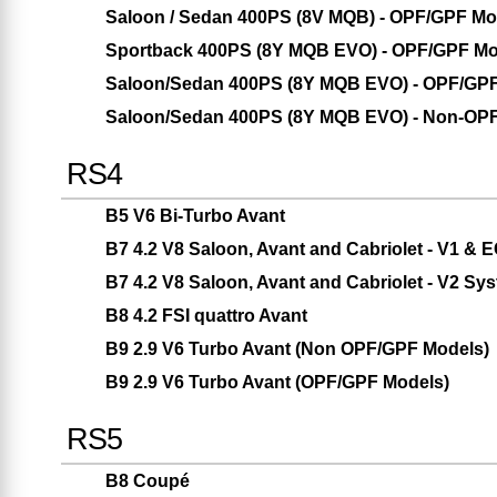
Saloon / Sedan 400PS (8V MQB) - OPF/GPF Mo
Sportback 400PS (8Y MQB EVO) - OPF/GPF Mo
Saloon/Sedan 400PS (8Y MQB EVO) - OPF/GP
Saloon/Sedan 400PS (8Y MQB EVO) - Non-OP
RS4
B5 V6 Bi-Turbo Avant
B7 4.2 V8 Saloon, Avant and Cabriolet - V1 &
B7 4.2 V8 Saloon, Avant and Cabriolet - V2 Sy
B8 4.2 FSI quattro Avant
B9 2.9 V6 Turbo Avant (Non OPF/GPF Models)
B9 2.9 V6 Turbo Avant (OPF/GPF Models)
RS5
B8 Coupé