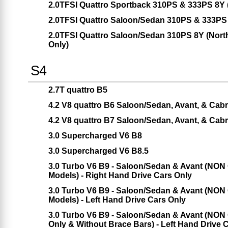
2.0TFSI Quattro Sportback 310PS & 333PS 8Y
2.0TFSI Quattro Saloon/Sedan 310PS & 333PS
2.0TFSI Quattro Saloon/Sedan 310PS 8Y (Nort
Only)
S4
2.7T quattro B5
4.2 V8 quattro B6 Saloon/Sedan, Avant, & Cabr
4.2 V8 quattro B7 Saloon/Sedan, Avant, & Cabr
3.0 Supercharged V6 B8
3.0 Supercharged V6 B8.5
3.0 Turbo V6 B9 - Saloon/Sedan & Avant (NON 
Models) - Right Hand Drive Cars Only
3.0 Turbo V6 B9 - Saloon/Sedan & Avant (NON 
Models) - Left Hand Drive Cars Only
3.0 Turbo V6 B9 - Saloon/Sedan & Avant (NON 
Only & Without Brace Bars) - Left Hand Drive 