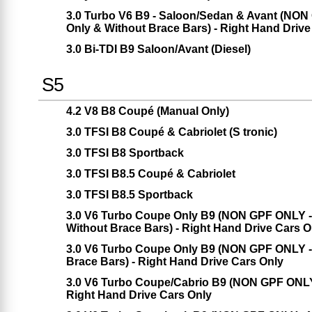
3.0 Turbo V6 B9 - Saloon/Sedan & Avant (NON 
Only & Without Brace Bars) - Right Hand Drive
3.0 Bi-TDI B9 Saloon/Avant (Diesel)
S5
4.2 V8 B8 Coupé (Manual Only)
3.0 TFSI B8 Coupé & Cabriolet (S tronic)
3.0 TFSI B8 Sportback
3.0 TFSI B8.5 Coupé & Cabriolet
3.0 TFSI B8.5 Sportback
3.0 V6 Turbo Coupe Only B9 (NON GPF ONLY - 
Without Brace Bars) - Right Hand Drive Cars O
3.0 V6 Turbo Coupe Only B9 (NON GPF ONLY - 
Brace Bars) - Right Hand Drive Cars Only
3.0 V6 Turbo Coupe/Cabrio B9 (NON GPF ONLY -
Right Hand Drive Cars Only