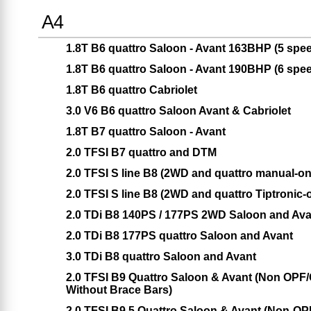
A4
1.8T B6 quattro Saloon - Avant 163BHP (5 spe
1.8T B6 quattro Saloon - Avant 190BHP (6 spe
1.8T B6 quattro Cabriolet
3.0 V6 B6 quattro Saloon Avant & Cabriolet
1.8T B7 quattro Saloon - Avant
2.0 TFSI B7 quattro and DTM
2.0 TFSI S line B8 (2WD and quattro manual-on
2.0 TFSI S line B8 (2WD and quattro Tiptronic-
2.0 TDi B8 140PS / 177PS 2WD Saloon and Avan
2.0 TDi B8 177PS quattro Saloon and Avant
3.0 TDi B8 quattro Saloon and Avant
2.0 TFSI B9 Quattro Saloon & Avant (Non OPF/
Without Brace Bars)
2.0 TFSI B9.5 Quattro Saloon & Avant (Non-OP