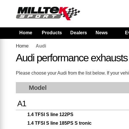
Home
Products
Dealers
News
E
Home
Audi
Audi performance exhausts
Please choose your Audi from the list below. If your vehi
Model
A1
1.4 TFSI S line 122PS
1.4 TFSI S line 185PS S tronic