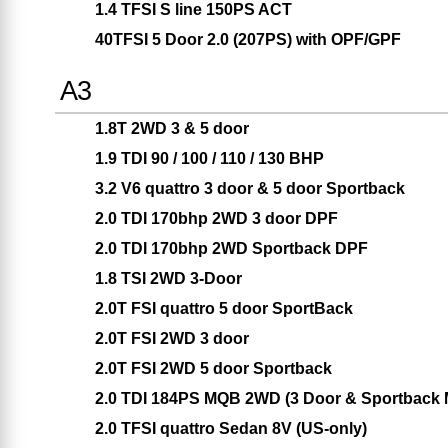
1.4 TFSI S line 150PS ACT
40TFSI 5 Door 2.0 (207PS) with OPF/GPF
A3
1.8T 2WD 3 & 5 door
1.9 TDI 90 / 100 / 110 / 130 BHP
3.2 V6 quattro 3 door & 5 door Sportback
2.0 TDI 170bhp 2WD 3 door DPF
2.0 TDI 170bhp 2WD Sportback DPF
1.8 TSI 2WD 3-Door
2.0T FSI quattro 5 door SportBack
2.0T FSI 2WD 3 door
2.0T FSI 2WD 5 door Sportback
2.0 TDI 184PS MQB 2WD (3 Door & Sportback 
2.0 TFSI quattro Sedan 8V (US-only)