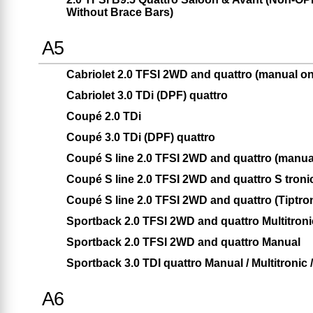
Without Brace Bars)
A5
Cabriolet 2.0 TFSI 2WD and quattro (manual on
Cabriolet 3.0 TDi (DPF) quattro
Coupé 2.0 TDi
Coupé 3.0 TDi (DPF) quattro
Coupé S line 2.0 TFSI 2WD and quattro (manua
Coupé S line 2.0 TFSI 2WD and quattro S troni
Coupé S line 2.0 TFSI 2WD and quattro (Tiptron
Sportback 2.0 TFSI 2WD and quattro Multitronic
Sportback 2.0 TFSI 2WD and quattro Manual
Sportback 3.0 TDI quattro Manual / Multitronic /
A6