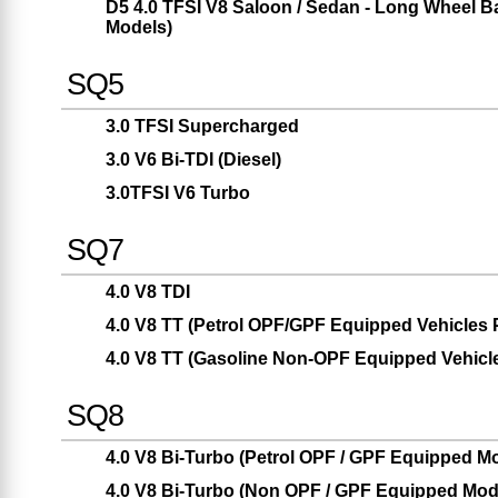
D5 4.0 TFSI V8 Saloon / Sedan - Long Wheel
Models)
SQ5
3.0 TFSI Supercharged
3.0 V6 Bi-TDI (Diesel)
3.0TFSI V6 Turbo
SQ7
4.0 V8 TDI
4.0 V8 TT (Petrol OPF/GPF Equipped Vehicles Pr
4.0 V8 TT (Gasoline Non-OPF Equipped Vehicles
SQ8
4.0 V8 Bi-Turbo (Petrol OPF / GPF Equipped Mod
4.0 V8 Bi-Turbo (Non OPF / GPF Equipped Model