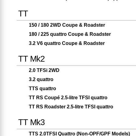
TT
150 / 180 2WD Coupe & Roadster
180 / 225 quattro Coupe & Roadster
3.2 V6 quattro Coupe & Roadster
TT Mk2
2.0 TFSi 2WD
3.2 quattro
TTS quattro
TT RS Coupé 2.5-litre TFSI quattro
TT RS Roadster 2.5-litre TFSI quattro
TT Mk3
TTS 2.0TFSI Quattro (Non-OPF/GPF Models)