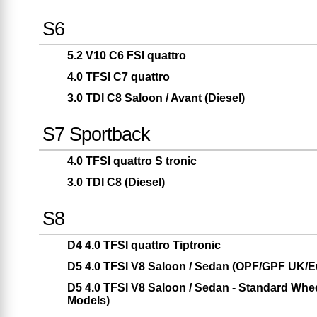
S6
5.2 V10 C6 FSI quattro
4.0 TFSI C7 quattro
3.0 TDI C8 Saloon / Avant (Diesel)
S7 Sportback
4.0 TFSI quattro S tronic
3.0 TDI C8 (Diesel)
S8
D4 4.0 TFSI quattro Tiptronic
D5 4.0 TFSI V8 Saloon / Sedan (OPF/GPF UK/E
D5 4.0 TFSI V8 Saloon / Sedan - Standard W
Models)