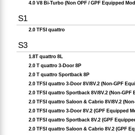
4.0 V8 Bi-Turbo (Non OPF / GPF Equipped Mod
S1
2.0 TFSI quattro
S3
1.8T quattro 8L
2.0 T quattro 3-Door 8P
2.0 T quattro Sportback 8P
2.0 TFSI quattro 3-Door 8V/8V.2 (Non-GPF Equ
2.0 TFSI quattro Sportback 8V/8V.2 (Non-GPF
2.0 TFSI quattro Saloon & Cabrio 8V/8V.2 (No
2.0 TFSI quattro 3-Door 8V.2 (GPF Equipped M
2.0 TFSI quattro Sportback 8V.2 (GPF Equippe
2.0 TFSI quattro Saloon & Cabrio 8V.2 (GPF E