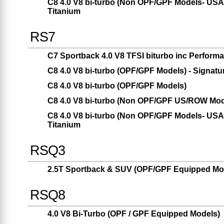
C8 4.0 V8 bi-turbo (Non OPF/GPF Models- USA 
Titanium
RS7
C7 Sportback 4.0 V8 TFSI biturbo inc Performa
C8 4.0 V8 bi-turbo (OPF/GPF Models) - Signatu
C8 4.0 V8 bi-turbo (OPF/GPF Models)
C8 4.0 V8 bi-turbo (Non OPF/GPF US/ROW Mod
C8 4.0 V8 bi-turbo (Non OPF/GPF Models- USA 
Titanium
RSQ3
2.5T Sportback & SUV (OPF/GPF Equipped Mod
RSQ8
4.0 V8 Bi-Turbo (OPF / GPF Equipped Models)