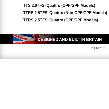
TTS 2.0TFSI Quattro (OPF/GPF Models)
TTRS 2.5TFSI Quattro (Non-OPF/GPF Models)
TTRS 2.5TFSI Quattro (OPF/GPF Models)
DESIGNED AND BUILT IN BRITAIN
© COPYRIGHT