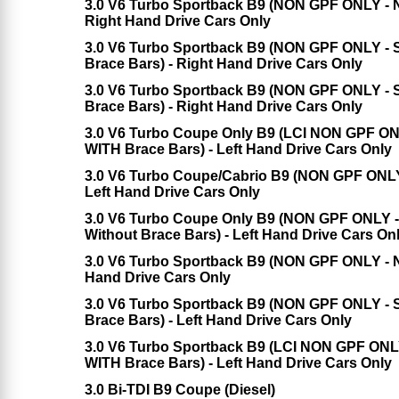
3.0 V6 Turbo Sportback B9 (NON GPF ONLY - No
Right Hand Drive Cars Only
3.0 V6 Turbo Sportback B9 (NON GPF ONLY - Sp
Brace Bars) - Right Hand Drive Cars Only
3.0 V6 Turbo Sportback B9 (NON GPF ONLY - S
Brace Bars) - Right Hand Drive Cars Only
3.0 V6 Turbo Coupe Only B9 (LCI NON GPF ONL
WITH Brace Bars) - Left Hand Drive Cars Only
3.0 V6 Turbo Coupe/Cabrio B9 (NON GPF ONLY -
Left Hand Drive Cars Only
3.0 V6 Turbo Coupe Only B9 (NON GPF ONLY - 
Without Brace Bars) - Left Hand Drive Cars On
3.0 V6 Turbo Sportback B9 (NON GPF ONLY - No
Hand Drive Cars Only
3.0 V6 Turbo Sportback B9 (NON GPF ONLY - Sp
Brace Bars) - Left Hand Drive Cars Only
3.0 V6 Turbo Sportback B9 (LCI NON GPF ONLY 
WITH Brace Bars) - Left Hand Drive Cars Only
3.0 Bi-TDI B9 Coupe (Diesel)