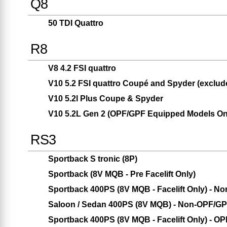
Q8
50 TDI Quattro
R8
V8 4.2 FSI quattro
V10 5.2 FSI quattro Coupé and Spyder (exclud
V10 5.2l Plus Coupe & Spyder
V10 5.2L Gen 2 (OPF/GPF Equipped Models On
RS3
Sportback S tronic (8P)
Sportback (8V MQB - Pre Facelift Only)
Sportback 400PS (8V MQB - Facelift Only) - 
Saloon / Sedan 400PS (8V MQB) - Non-OPF/G
Sportback 400PS (8V MQB - Facelift Only) - O