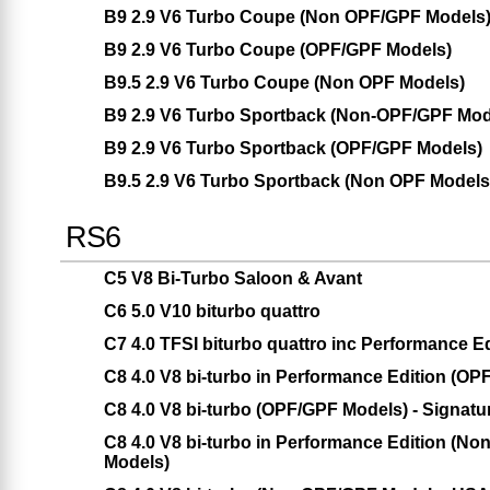
B9 2.9 V6 Turbo Coupe (Non OPF/GPF Models
B9 2.9 V6 Turbo Coupe (OPF/GPF Models)
B9.5 2.9 V6 Turbo Coupe (Non OPF Models)
B9 2.9 V6 Turbo Sportback (Non-OPF/GPF Mod
B9 2.9 V6 Turbo Sportback (OPF/GPF Models)
B9.5 2.9 V6 Turbo Sportback (Non OPF Models
RS6
C5 V8 Bi-Turbo Saloon & Avant
C6 5.0 V10 biturbo quattro
C7 4.0 TFSI biturbo quattro inc Performance Ed
C8 4.0 V8 bi-turbo in Performance Edition (O
C8 4.0 V8 bi-turbo (OPF/GPF Models) - Signatu
C8 4.0 V8 bi-turbo in Performance Edition (
Models)