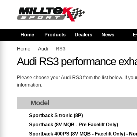
Home
Products
Dealers
News
E
Home
Audi
RS3
Audi RS3 performance exh
Please choose your Audi RS3 from the list below. If your
information.
Model
Sportback S tronic (8P)
Sportback (8V MQB - Pre Facelift Only)
Sportback 400PS (8V MQB - Facelift Only) - 