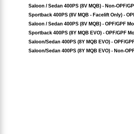
Saloon / Sedan 400PS (8V MQB) - Non-OPF/G
Sportback 400PS (8V MQB - Facelift Only) - O
Saloon / Sedan 400PS (8V MQB) - OPF/GPF Mo
Sportback 400PS (8Y MQB EVO) - OPF/GPF Mo
Saloon/Sedan 400PS (8Y MQB EVO) - OPF/GP
Saloon/Sedan 400PS (8Y MQB EVO) - Non-OP