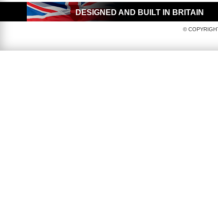
DESIGNED AND BUILT IN BRITAIN
© COPYRIGHT