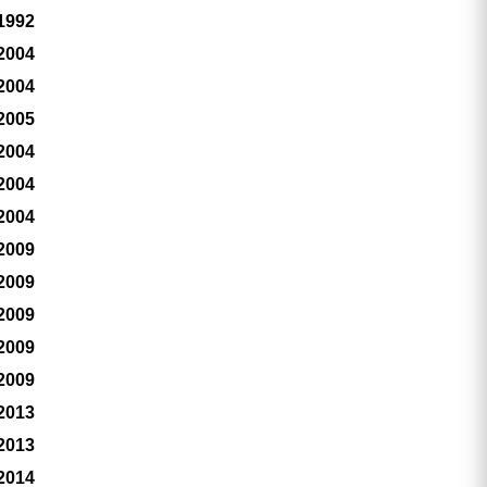
 1992
 2004
 2004
 2005
 2004
 2004
 2004
 2009
 2009
 2009
 2009
 2009
 2013
 2013
 2014