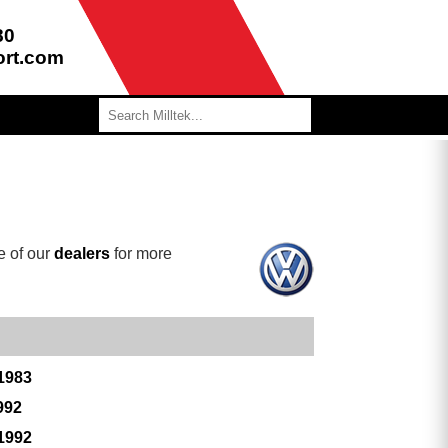
80
ort.com
e of our
dealers
for more
 1983
992
 1992