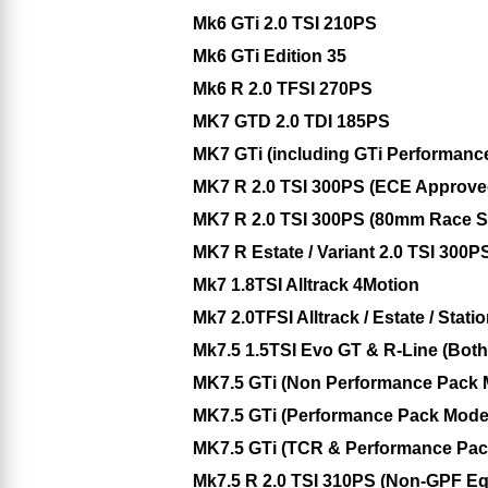
Mk6 GTi 2.0 TSI 210PS
Mk6 GTi Edition 35
Mk6 R 2.0 TFSI 270PS
MK7 GTD 2.0 TDI 185PS
MK7 GTi (including GTi Performanc
MK7 R 2.0 TSI 300PS (ECE Approv
MK7 R 2.0 TSI 300PS (80mm Race S
MK7 R Estate / Variant 2.0 TSI 300P
Mk7 1.8TSI Alltrack 4Motion
Mk7 2.0TFSI Alltrack / Estate / Sta
Mk7.5 1.5TSI Evo GT & R-Line (Bo
MK7.5 GTi (Non Performance Pack
MK7.5 GTi (Performance Pack Mod
MK7.5 GTi (TCR & Performance Pac
Mk7.5 R 2.0 TSI 310PS (Non-GPF E