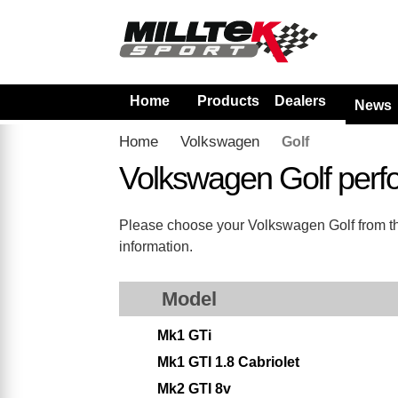
Home
Products
Dealers
News
Home
Volkswagen
Golf
Volkswagen Golf perf
Please choose your Volkswagen Golf from the 
information.
Model
Mk1 GTi
Mk1 GTI 1.8 Cabriolet
Mk2 GTI 8v