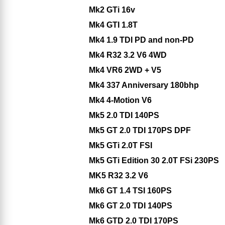
Mk2 GTi 16v
Mk4 GTI 1.8T
Mk4 1.9 TDI PD and non-PD
Mk4 R32 3.2 V6 4WD
Mk4 VR6 2WD + V5
Mk4 337 Anniversary 180bhp
Mk4 4-Motion V6
Mk5 2.0 TDI 140PS
Mk5 GT 2.0 TDI 170PS DPF
Mk5 GTi 2.0T FSI
Mk5 GTi Edition 30 2.0T FSi 230PS
MK5 R32 3.2 V6
Mk6 GT 1.4 TSI 160PS
Mk6 GT 2.0 TDI 140PS
Mk6 GTD 2.0 TDI 170PS