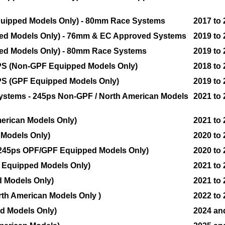
quipped Models Only) - 80mm Race Systems
2017 to
ped Models Only) - 76mm & EC Approved Systems
2019 to
ped Models Only) - 80mm Race Systems
2019 to
10PS (Non-GPF Equipped Models Only)
2018 to
00PS (GPF Equipped Models Only)
2019 to
 Systems - 245ps Non-GPF / North American Models
2021 to
erican Models Only)
2021 to
Models Only)
2020 to
 - 245ps OPF/GPF Equipped Models Only)
2020 to
 Equipped Models Only)
2021 to
d Models Only)
2021 to
rth American Models Only )
2022 to
d Models Only)
2024 an