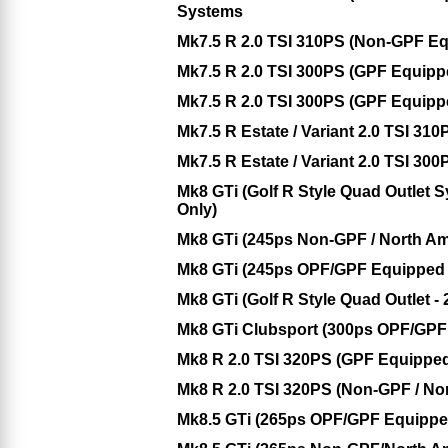
Systems
Mk7.5 R 2.0 TSI 310PS (Non-GPF E
Mk7.5 R 2.0 TSI 300PS (GPF Equip
Mk7.5 R 2.0 TSI 300PS (GPF Equip
Mk7.5 R Estate / Variant 2.0 TSI 3
Mk7.5 R Estate / Variant 2.0 TSI 3
Mk8 GTi (Golf R Style Quad Outlet
Only)
Mk8 GTi (245ps Non-GPF / North Am
Mk8 GTi (245ps OPF/GPF Equipped 
Mk8 GTi (Golf R Style Quad Outlet
Mk8 GTi Clubsport (300ps OPF/GPF
Mk8 R 2.0 TSI 320PS (GPF Equippe
Mk8 R 2.0 TSI 320PS (Non-GPF / No
Mk8.5 GTi (265ps OPF/GPF Equippe