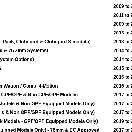
2009 to
2011 to 
2009 to
2013 to
e Pack, Clubsport & Clubsport S models)
2013 to
ed & 76.2mm Systems)
2014 to
ystem Options)
2014 to
S
2015 to
2016 to
tion Wagon / Combi 4-Motion
2016 to
th GPF/OPF & Non GPF/OPF Models)
2017 to
 Models & Non-GPF Equipped Models Only)
2017 to
els & Non OPF/GPF Equipped Models Only)
2017 to
k Models - GPF/OPF Equipped Models Only)
2019 to
quipped Models Only) - 76mm & EC Approved
2017 to