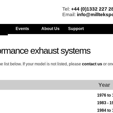
Tel:
+44 (0)1332 227 2
Email:
info@millteksp
Events
About Us
Support
ormance exhaust systems
list below. If your model is not listed, please
contact us
or on
Year
1976 to
1983 - 1
1984 to