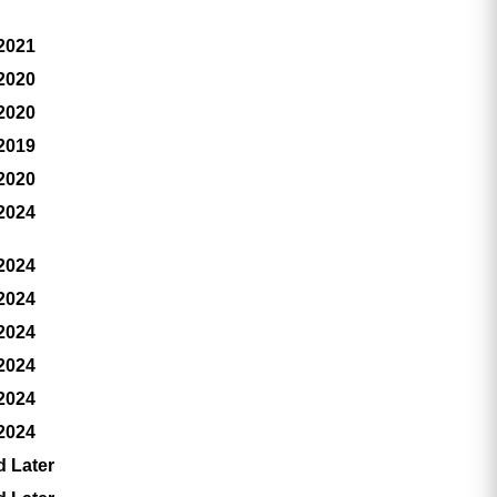
 2021
 2020
 2020
 2019
 2020
 2024
 2024
 2024
 2024
 2024
 2024
 2024
d Later