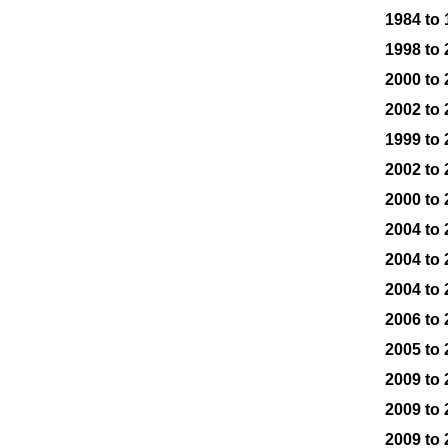
1984 to
1998 to
2000 to
2002 to
1999 to
2002 to
2000 to
2004 to
2004 to
2004 to
2006 to
2005 to
2009 to
2009 to
2009 to