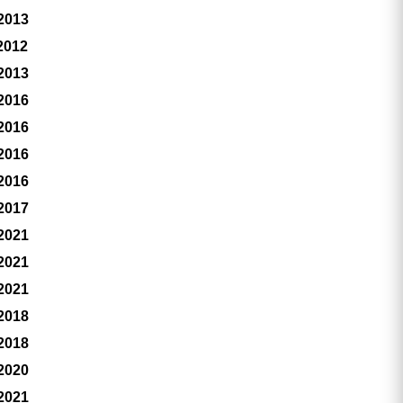
 2013
2012
 2013
 2016
 2016
 2016
 2016
 2017
 2021
 2021
 2021
 2018
 2018
 2020
 2021