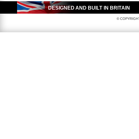
DESIGNED AND BUILT IN BRITAIN
© COPYRIGHT