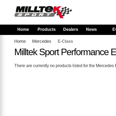
Home
Products
Dealers
News
E
Home
Mercedes
E-Class
Milltek Sport Performance
There are currently no products listed for the Mercede