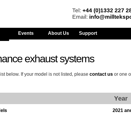
Tel:
+44 (0)1332 227 2
Email:
info@millteksp
Events
About Us
Support
mance exhaust systems
t below. If your model is not listed, please
contact us
or one o
Year
els
2021 an