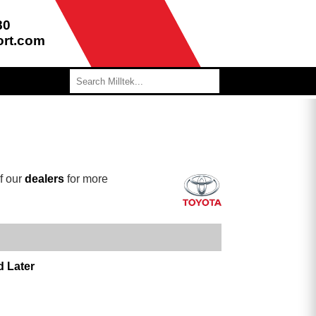
80
ort.com
f our
dealers
for more
d Later