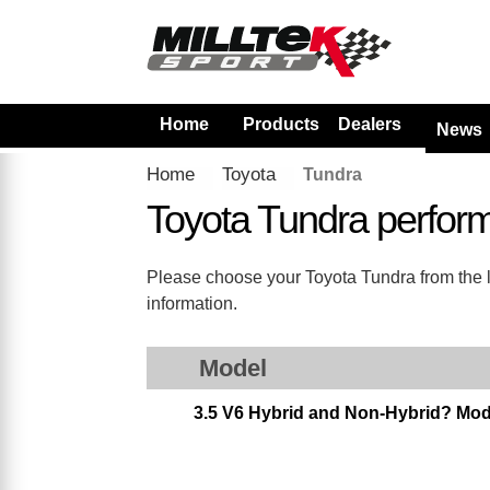
Home
Products
Dealers
News
Home
Toyota
Tundra
Toyota Tundra perfor
Please choose your Toyota Tundra from the lis
information.
Model
3.5 V6 Hybrid and Non-Hybrid? Mod