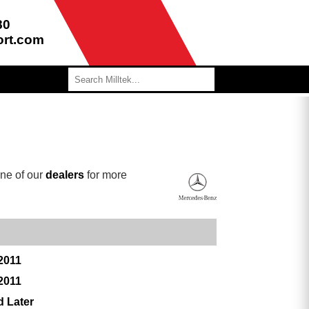
80
ort.com
ne of our
dealers
for more
2011
2011
d Later