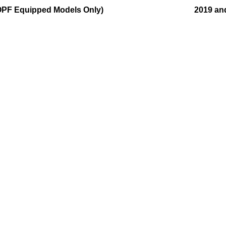
OPF Equipped Models Only)
2019 an