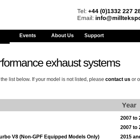
Tel:
+44 (0)1332 227 2
Email:
info@millteksp
Events
About Us
Support
rformance exhaust systems
 list below. If your model is not listed, please
contact us
or o
Year
2007 to 
2007 to 
Turbo V8 (Non-GPF Equipped Models Only)
2015 an