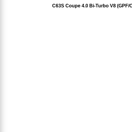
C63S Coupe 4.0 Bi-Turbo V8 (GPF/