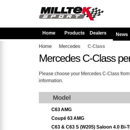
Home
Products
Dealers
News
Home
Mercedes
C-Class
Mercedes C-Class pe
Please choose your Mercedes C-Class from the
information.
Model
C63 AMG
Coupé 63 AMG
C63 & C63 S (W205) Saloon 4.0 Bi-