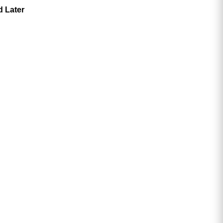
d Later