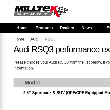
Home
Products
Dealers
News
E
Home
Audi
RSQ3
Audi RSQ3 performance ex
Please choose your Audi RSQ3 from the list below. If yo
information.
Model
2.5T Sportback & SUV (OPF/GPF Equipped Mod