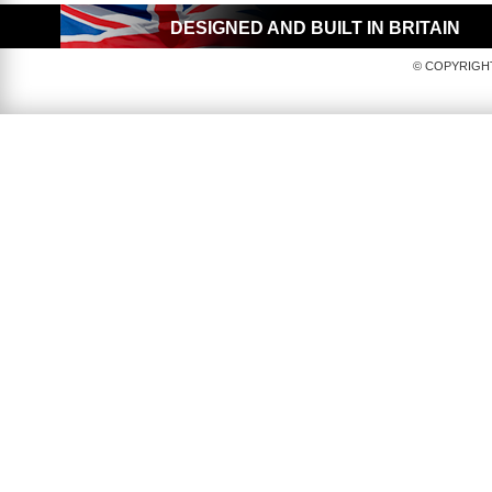
DESIGNED AND BUILT IN BRITAIN
© COPYRIGHT