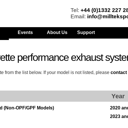
Tel:
+44 (0)1332 227 2
Email:
info@millteksp
Events
About Us
Support
ette performance exhaust syst
from the list below. If your model is not listed, please
contact
Year
rid (Non-OPF/GPF Models)
2020 an
2023 an