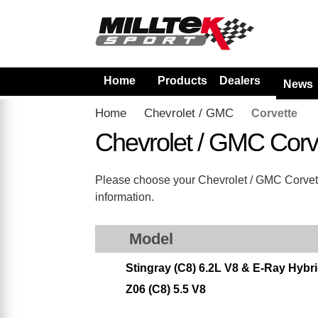
Home
Products
Dealers
News
Home
Chevrolet / GMC
Corvette
Chevrolet / GMC Corv
Please choose your Chevrolet / GMC Corvette 
information.
Model
Stingray (C8) 6.2L V8 & E-Ray Hyb
Z06 (C8) 5.5 V8