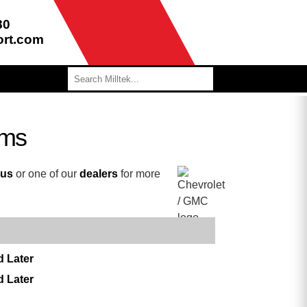
80
ort.com
ems
 us
or one of our
dealers
for more
d Later
d Later