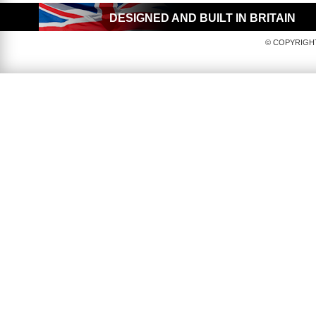
DESIGNED AND BUILT IN BRITAIN
© COPYRIGHT