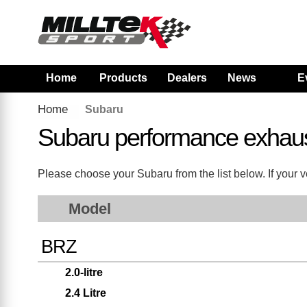
Home
Products
Dealers
News
E
Home
Subaru
Subaru performance exhau
Please choose your Subaru from the list below. If your ve
Model
BRZ
2.0-litre
2.4 Litre