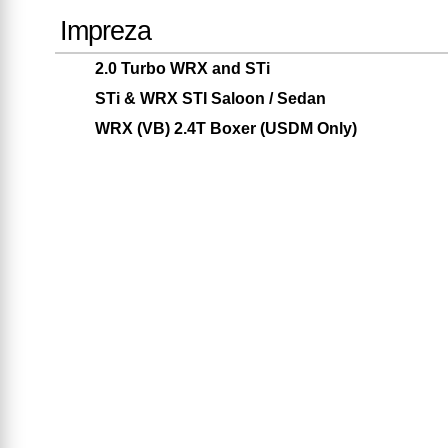
Impreza
2.0 Turbo WRX and STi
STi & WRX STI Saloon / Sedan
WRX (VB) 2.4T Boxer (USDM Only)