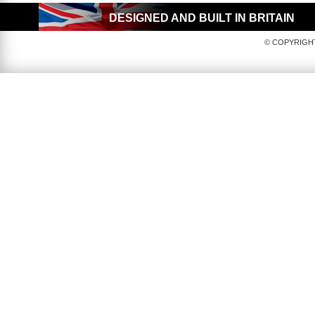
DESIGNED AND BUILT IN BRITAIN
© COPYRIGHT