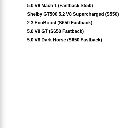
5.0 V8 Mach 1 (Fastback S550)
Shelby GT500 5.2 V8 Supercharged (S550)
2.3 EcoBoost (S650 Fastback)
5.0 V8 GT (S650 Fastback)
5.0 V8 Dark Horse (S650 Fastback)