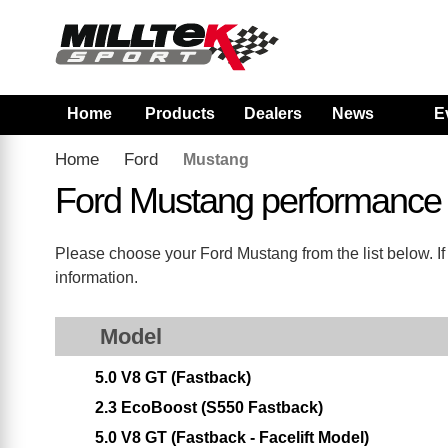
Home
Products
Dealers
News
E
Home
Ford
Mustang
Ford Mustang performance
Please choose your Ford Mustang from the list below. If 
information.
Model
5.0 V8 GT (Fastback)
2.3 EcoBoost (S550 Fastback)
5.0 V8 GT (Fastback - Facelift Model)