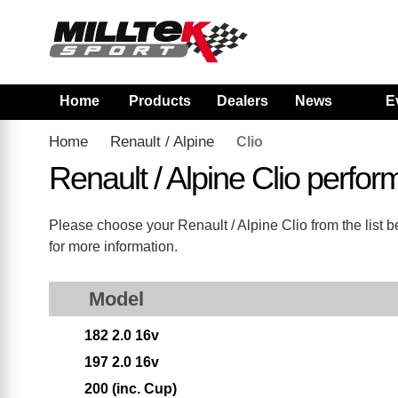
Home
Products
Dealers
News
E
Home
Renault / Alpine
Clio
Renault / Alpine Clio perf
Please choose your Renault / Alpine Clio from the list be
for more information.
Model
182 2.0 16v
197 2.0 16v
200 (inc. Cup)