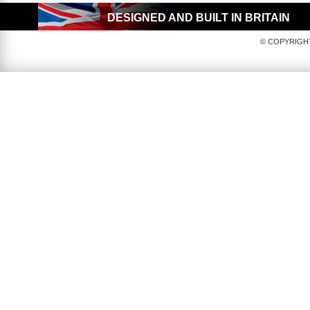
DESIGNED AND BUILT IN BRITAIN
© COPYRIGHT