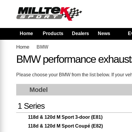
Home
Products
Dealers
News
E
Home
BMW
BMW performance exhaust
Please choose your BMW from the list below. If your vehi
Model
1 Series
118d & 120d M Sport 3-door (E81)
118d & 120d M Sport Coupé (E82)