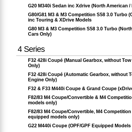
G20 M340i Sedan inc Xdrive (North American /
G80/G81 M3 & M3 Competition S58 3.0 Turbo 
inc Touring & XDrive Models
G80 M3 & M3 Competition S58 3.0 Turbo (Nor
Cars Only)
4 Series
F32 428i Coupé (Manual Gearbox, without Tow
Only)
F32 428i Coupé (Automatic Gearbox, without 
Engine Only)
F32 & F33 M440i Coupe & Grand Coupe (xDrive
F82/83 M4 Coupe/Convertible & M4 Competiti
models only)
F82/83 M4 Coupe/Convertible, M4 Competitio
equipped models only)
G22 M440i Coupe (OPF/GPF Equipped Models O