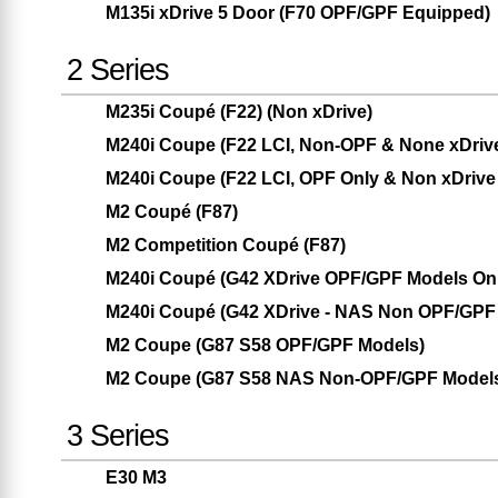
M135i xDrive 5 Door (F70 OPF/GPF Equipped)
2 Series
M235i Coupé (F22) (Non xDrive)
M240i Coupe (F22 LCI, Non-OPF & None xDriv
M240i Coupe (F22 LCI, OPF Only & Non xDrive
M2 Coupé (F87)
M2 Competition Coupé (F87)
M240i Coupé (G42 XDrive OPF/GPF Models Only
M240i Coupé (G42 XDrive - NAS Non OPF/GPF 
M2 Coupe (G87 S58 OPF/GPF Models)
M2 Coupe (G87 S58 NAS Non-OPF/GPF Model
3 Series
E30 M3