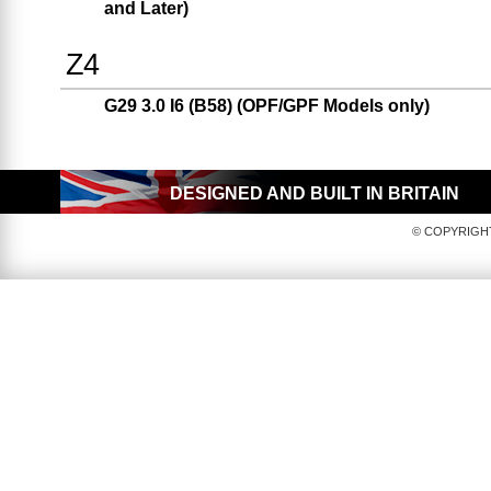
and Later)
Z4
G29 3.0 I6 (B58) (OPF/GPF Models only)
DESIGNED AND BUILT IN BRITAIN
© COPYRIGHT