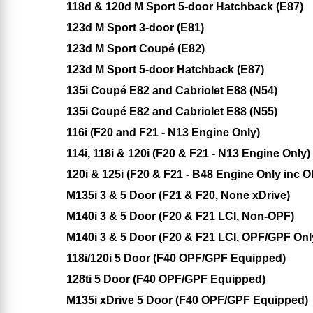
118d & 120d M Sport 5-door Hatchback (E87)
123d M Sport 3-door (E81)
123d M Sport Coupé (E82)
123d M Sport 5-door Hatchback (E87)
135i Coupé E82 and Cabriolet E88 (N54)
135i Coupé E82 and Cabriolet E88 (N55)
116i (F20 and F21 - N13 Engine Only)
114i, 118i & 120i (F20 & F21 - N13 Engine Only)
120i & 125i (F20 & F21 - B48 Engine Only inc 
M135i 3 & 5 Door (F21 & F20, None xDrive)
M140i 3 & 5 Door (F20 & F21 LCI, Non-OPF)
M140i 3 & 5 Door (F20 & F21 LCI, OPF/GPF Onl
118i/120i 5 Door (F40 OPF/GPF Equipped)
128ti 5 Door (F40 OPF/GPF Equipped)
M135i xDrive 5 Door (F40 OPF/GPF Equipped)