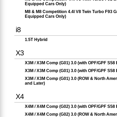
Equipped Cars Only)
M8 & M8 Competition 4.4l V8 Twin Turbo F93 
Equipped Cars Only)
i8
1.5T Hybrid
X3
X3M / X3M Comp (G01) 3.0 (with OPF/GPF S58 E
X3M / X3M Comp (G01) 3.0 (with OPF/GPF S58 E
X3M / X3M Comp (G01) 3.0 (ROW & North Americ
and Later)
X4
X4M / X4M Comp (G02) 3.0 (with OPF/GPF S58 E
X4M / X4M Comp (G02) 3.0 (ROW & North Americ