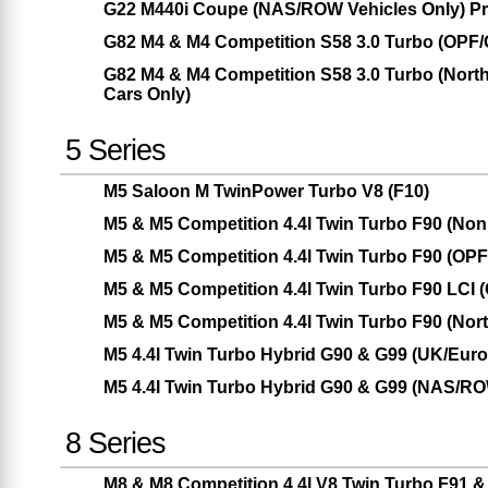
G22 M440i Coupe (NAS/ROW Vehicles Only) Pr
G82 M4 & M4 Competition S58 3.0 Turbo (OPF
G82 M4 & M4 Competition S58 3.0 Turbo (Nor
Cars Only)
5 Series
M5 Saloon M TwinPower Turbo V8 (F10)
M5 & M5 Competition 4.4l Twin Turbo F90 (No
M5 & M5 Competition 4.4l Twin Turbo F90 (OP
M5 & M5 Competition 4.4l Twin Turbo F90 LCI
M5 & M5 Competition 4.4l Twin Turbo F90 (Nor
M5 4.4l Twin Turbo Hybrid G90 & G99 (UK/Eur
M5 4.4l Twin Turbo Hybrid G90 & G99 (NAS/RO
8 Series
M8 & M8 Competition 4.4l V8 Twin Turbo F91 