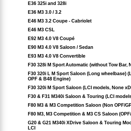
E36 325i and 328i
E36 M3 3.0 / 3.2
E46 M3 3.2 Coupe - Cabriolet
E46 M3 CSL
E92 M3 4.0 V8 Coupé
E90 M3 4.0 V8 Saloon / Sedan
E93 M3 4.0 V8 Convertible
F30 328i M Sport Automatic (without Tow Bar,
F30 320i L M Sport Saloon (Long wheelbase) (
OPF & B48 Engine)
F30 320i M Sport Saloon (LCI models, None x
F30 & F31 M340i Saloon & Touring (LCI models
F80 M3 & M3 Competition Saloon (Non OPF/GP
F80 M3, M3 Competition & M3 CS Saloon (OPF
G20 & G21 M340i XDrive Saloon & Touring Mod
LCI