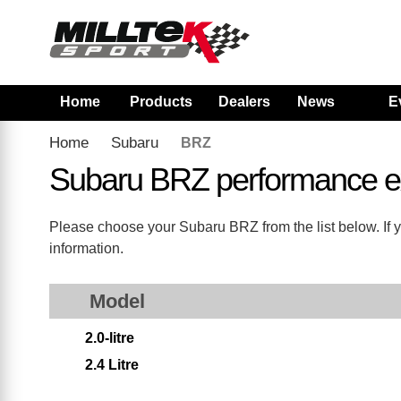
Home
Products
Dealers
News
E
Home
Subaru
BRZ
Subaru BRZ performance e
Please choose your Subaru BRZ from the list below. If y
information.
Model
2.0-litre
2.4 Litre