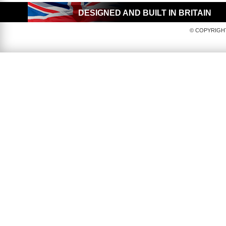
DESIGNED AND BUILT IN BRITAIN
© COPYRIGHT