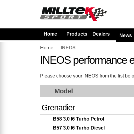
Home
Products
Dealers
News
Home
INEOS
INEOS performance e
Please choose your INEOS from the list below.
Model
Grenadier
B58 3.0 I6 Turbo Petrol
B57 3.0 I6 Turbo Diesel