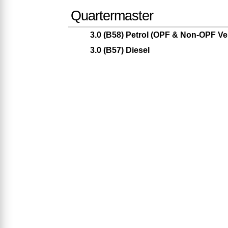
Quartermaster
3.0 (B58) Petrol (OPF & Non-OPF Ve
3.0 (B57) Diesel