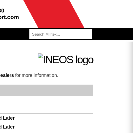
80
ort.com
ealers
for more information.
d Later
d Later