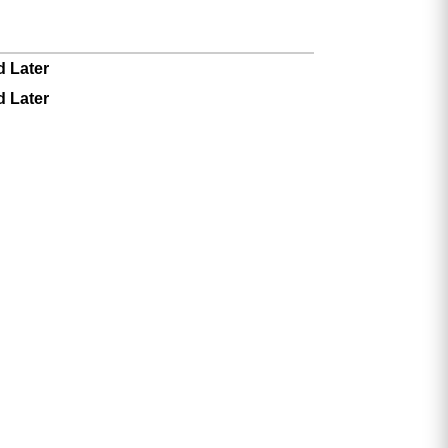
d Later
d Later