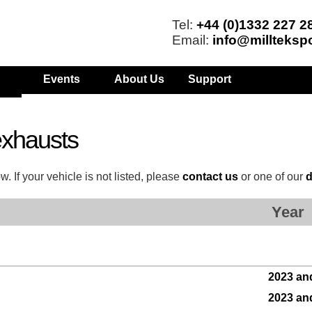
Tel:
+44 (0)1332 227 2
Email:
info@millteksp
Events
About Us
Support
xhausts
 If your vehicle is not listed, please
contact us
or one of our
d
Year
2023 an
2023 an