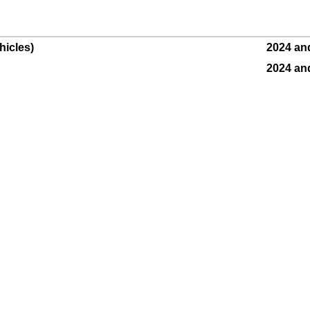
hicles)
2024 an
2024 an