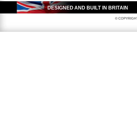
DESIGNED AND BUILT IN BRITAIN
© COPYRIGHT