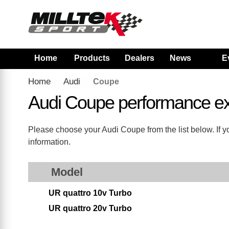
Home
Products
Dealers
News
E
Home
Audi
Coupe
Audi Coupe performance e
Please choose your Audi Coupe from the list below. If yo
information.
Model
UR quattro 10v Turbo
UR quattro 20v Turbo