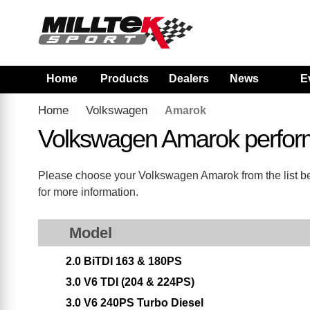
Home
Products
Dealers
News
E
Home
Volkswagen
Amarok
Volkswagen Amarok perfor
Please choose your Volkswagen Amarok from the list belo
for more information.
Model
2.0 BiTDI 163 & 180PS
3.0 V6 TDI (204 & 224PS)
3.0 V6 240PS Turbo Diesel