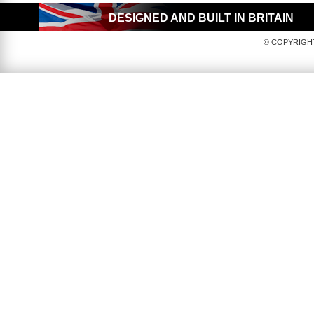
DESIGNED AND BUILT IN BRITAIN
© COPYRIGHT