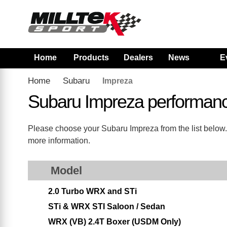
Home
Products
Dealers
News
E
Home
Subaru
Impreza
Subaru Impreza performan
Please choose your Subaru Impreza from the list below. 
more information.
Model
2.0 Turbo WRX and STi
STi & WRX STI Saloon / Sedan
WRX (VB) 2.4T Boxer (USDM Only)