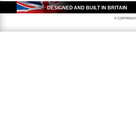
DESIGNED AND BUILT IN BRITAIN
© COPYRIGHT