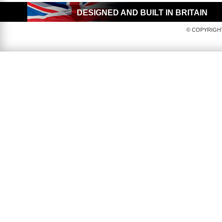
DESIGNED AND BUILT IN BRITAIN
© COPYRIGHT