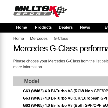
Home
Products
Dealers
News
E
Home
Mercedes
G-Class
Mercedes G-Class perform
Please choose your Mercedes G-Class from the list below
more information.
Model
G63 (W463) 4.0 Bi-Turbo V8 (ROW Non GPF/OP
G63 (W463) 4.0 Bi-Turbo V8 (UK/European GPF
G63 (W465) 4.0 Bi-Turbo V8 (Both GPF/OPF E