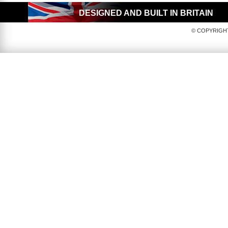
DESIGNED AND BUILT IN BRITAIN
© COPYRIGHT