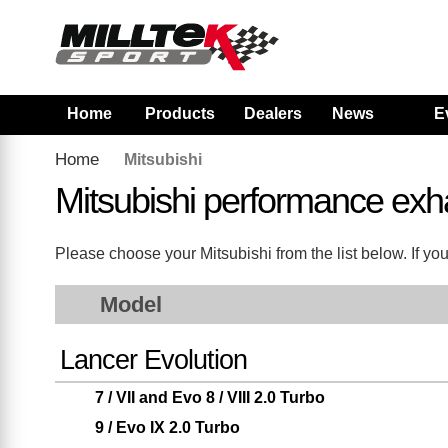
Home
Products
Dealers
News
E
Home
Mitsubishi
Mitsubishi performance exh
Please choose your Mitsubishi from the list below. If you
Model
Lancer Evolution
7 / VII and Evo 8 / VIII 2.0 Turbo
9 / Evo IX 2.0 Turbo